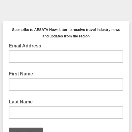
Subscribe to AESATA Newsletter to receive travel industry news
and updates from the region
Email Address
First Name
Last Name